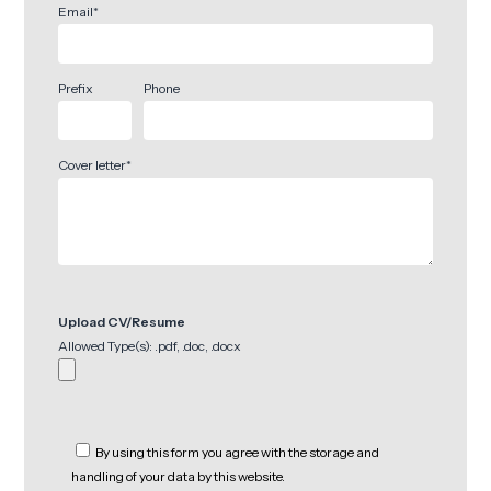
Email*
Prefix
Phone
Cover letter*
Upload CV/Resume
Allowed Type(s): .pdf, .doc, .docx
By using this form you agree with the storage and
handling of your data by this website.