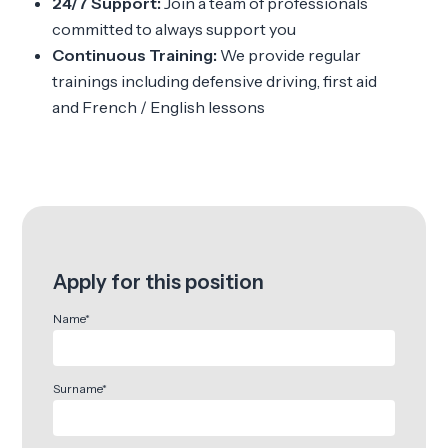
24/7 Support:
Join a team of professionals
committed to always support you
Continuous Training:
We provide regular
trainings including defensive driving, first aid
and French / English lessons
Apply for this position
Name*
Surname*