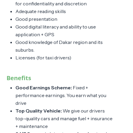
for confidentiality and discretion
Adequate reading skills
Good presentation
Good digital literacy and ability to use
application + GPS
Good knowledge of Dakar region and its
suburbs.
Licenses (for taxi drivers)
Benefits
Good Earnings Scheme:
Fixed +
performance earnings. You earn what you
drive
Top Quality Vehicle:
We give our drivers
top-quality cars and manage fuel + insurance
+ maintenance