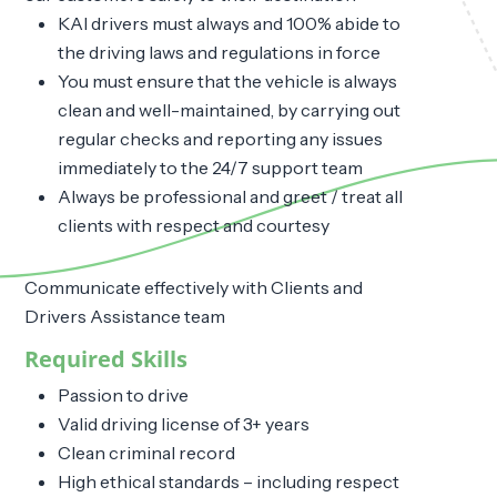
KAI drivers must always and 100% abide to
the driving laws and regulations in force
You must ensure that the vehicle is always
clean and well-maintained, by carrying out
regular checks and reporting any issues
immediately to the 24/7 support team
Always be professional and greet / treat all
clients with respect and courtesy
Communicate effectively with Clients and
Drivers Assistance team
Required Skills
Passion to drive
Valid driving license of 3+ years
Clean criminal record
High ethical standards – including respect