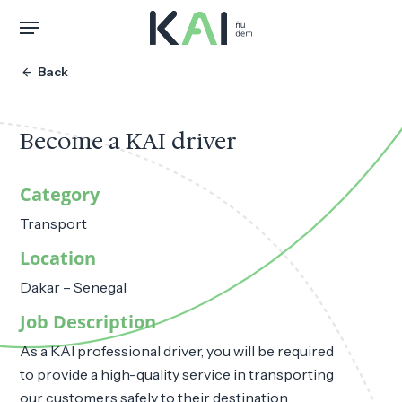
Skip
Menu
to
main
arrow_back
Back
content
Become a KAI driver
Category
Transport
Location
Dakar – Senegal
Job Description
As a KAI professional driver, you will be required
to provide a high-quality service in transporting
our customers safely to their destination